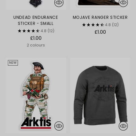
UNDEAD ENDURANCE
MOJAVE RANGER STICKER
STICKER - SMALL
4.8
(12)
4.8
(12)
£1.00
£1.00
2 colours
NEW