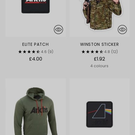
ELITE PATCH
WINSTON STICKER
4.6
(9)
4.8
(12)
£4.00
£1.92
4 colours