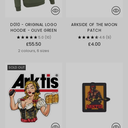
D010 - ORIGINAL LOGO
ARKSIDE OF THE MOON
HOODIE - OLIVE GREEN
PATCH
5.0
(10)
4.6
(9)
£55.50
£4.00
2 colours, 6 sizes
SOLD OUT