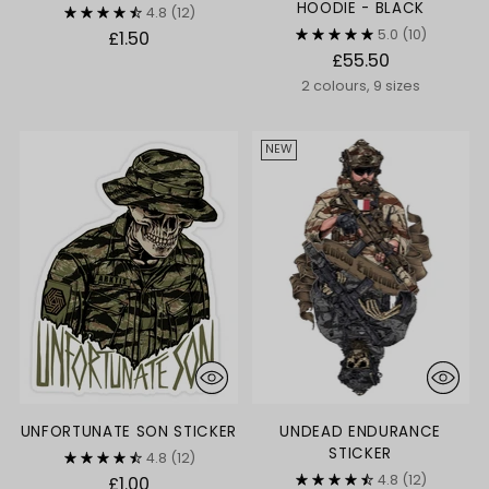
HOODIE - BLACK
4.8
(12)
5.0
(10)
£1.50
£55.50
2 colours, 9 sizes
NEW
UNFORTUNATE SON STICKER
UNDEAD ENDURANCE
STICKER
4.8
(12)
4.8
(12)
£1.00