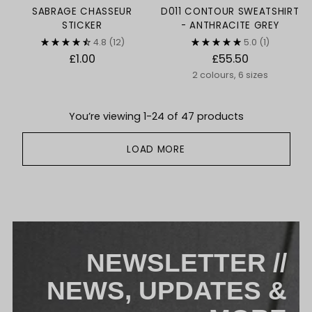
SABRAGE CHASSEUR
D011 CONTOUR SWEATSHIRT
STICKER
- ANTHRACITE GREY
4.8
(12)
5.0
(1)
£1.00
£55.50
2 colours, 6 sizes
You’re viewing 1-24 of 47 products
LOAD MORE
NEWSLETTER //
NEWS, UPDATES &