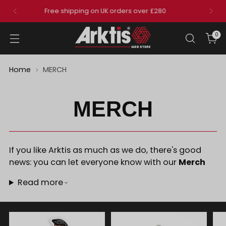
Get a free belt with any order over £150
that includes an eligible pair of trousers
0
Home
MERCH
MERCH
If you like Arktis as much as we do, there's good
news: you can let everyone know with our
Merch
Read more