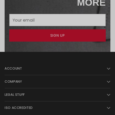
MORE
Your
email
SIGN UP
ACCOUNT
COMPANY
LEGAL STUFF
ISO ACCREDITED