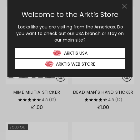
SOLD OUT
MIME MILITIA STICKER
DEAD MAN'S HAND STICKER
4.8
(12)
4.8
(12)
£1.00
£1.00
SOLD OUT