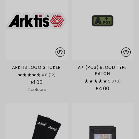
ARKTIS LOGO STICKER
A+ (POS) BLOOD TYPE
PATCH
4.8
(12)
5.0
(3)
£1.00
£4.00
2 colours