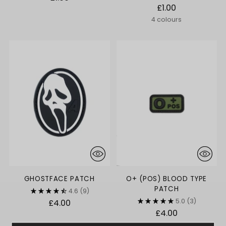
£1.00
4 colours
GHOSTFACE PATCH
O+ (POS) BLOOD TYPE
PATCH
4.6
(9)
5.0
(3)
£4.00
£4.00