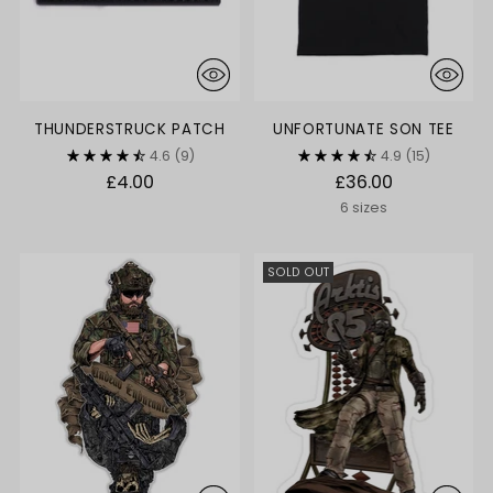
THUNDERSTRUCK PATCH
UNFORTUNATE SON TEE
4.6
(9)
4.9
(15)
£4.00
£36.00
6 sizes
SOLD OUT