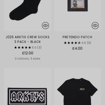
J026 ARKTIS CREW SOCKS
PRETENDO PATCH
3 PACK - BLACK
4.6
(9)
5.0
(3)
£4.00
£12.00
2 colours, 3 sizes