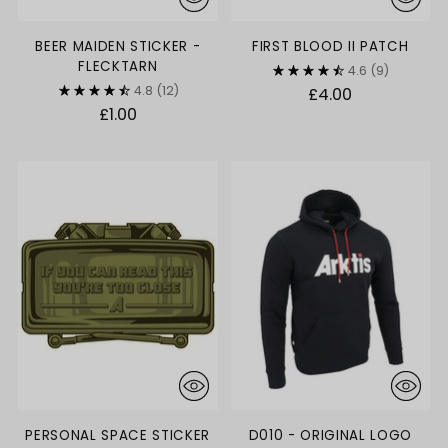
BEER MAIDEN STICKER -
FIRST BLOOD II PATCH
FLECKTARN
4.6
(9)
4.8
(12)
£4.00
£1.00
PERSONAL SPACE STICKER
D010 - ORIGINAL LOGO